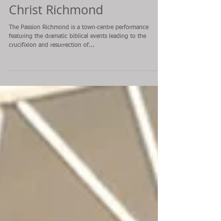
Feature: The Passion of
Christ Richmond
The Passion Richmond is a town-centre performance
featuring the dramatic biblical events leading to the
crucifixion and resurrection of...