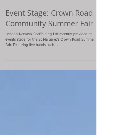
Event Stage: Crown Road
Community Summer Fair
London Network Scaffolding Ltd recently provided an
events stage for the St Margaret's Crown Road Summer
Fair. Featuring live bands such...