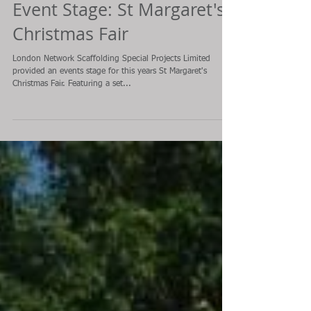
Event Stage: St Margaret's
Christmas Fair
London Network Scaffolding Special Projects Limited
provided an events stage for this years St Margaret's
Christmas Fair. Featuring a set...