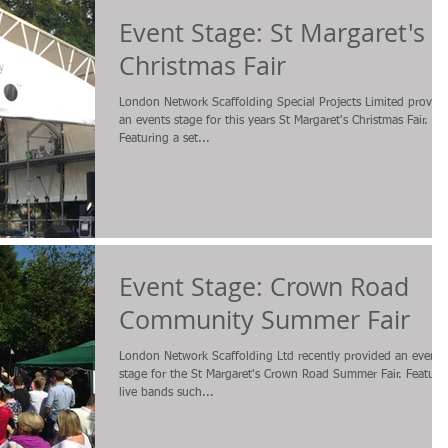
Event Stage: St Margaret's
Christmas Fair
London Network Scaffolding Special Projects Limited provid
an events stage for this years St Margaret's Christmas Fair.
Featuring a set...
Event Stage: Crown Road
Community Summer Fair
London Network Scaffolding Ltd recently provided an events
stage for the St Margaret's Crown Road Summer Fair. Featuri
live bands such...