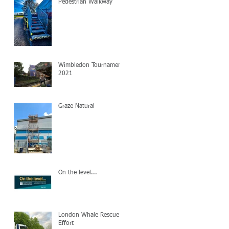
Pedestrian Walkway
Wimbledon Tournament
2021
Graze Natural
On the level...
London Whale Rescue
Effort