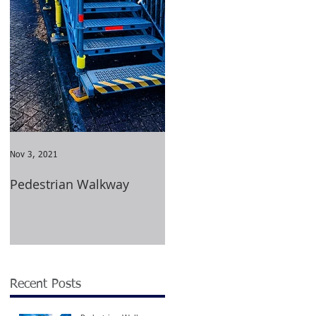
ed
Nov 3, 2021
Aug 23, 2021
Pedestrian Walkway
Wimbledon Tournament
2021
ng
Recent Posts