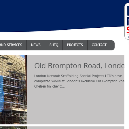
AND SERVICES
NEWS
SHEQ
PROJECTS
CONTACT
Old Brompton Road, Londo
London Network Scaffolding Special Projects LTD’s have
completed works at London’s exclusive Old Brompton Road i
Chelsea for client;...