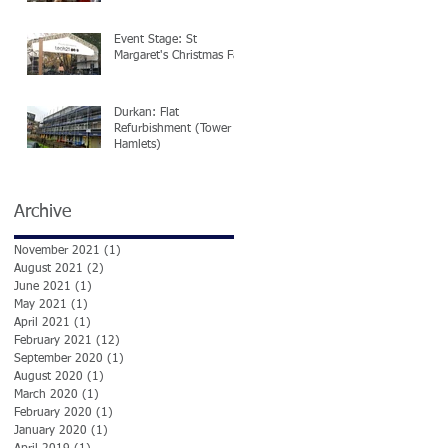
Event Stage: St
Margaret's Christmas Fair
Durkan: Flat
Refurbishment (Tower
Hamlets)
Archive
November 2021
(1)
1 post
August 2021
(2)
2 posts
June 2021
(1)
1 post
May 2021
(1)
1 post
April 2021
(1)
1 post
February 2021
(12)
12 posts
September 2020
(1)
1 post
August 2020
(1)
1 post
March 2020
(1)
1 post
February 2020
(1)
1 post
January 2020
(1)
1 post