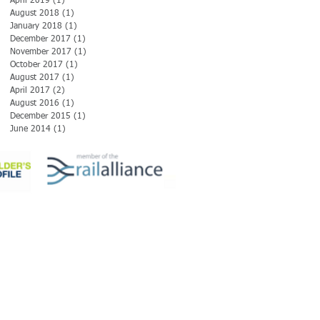
April 2019
(1)
1 post
August 2018
(1)
1 post
January 2018
(1)
1 post
December 2017
(1)
1 post
November 2017
(1)
1 post
October 2017
(1)
1 post
August 2017
(1)
1 post
April 2017
(2)
2 posts
August 2016
(1)
1 post
December 2015
(1)
1 post
June 2014
(1)
1 post