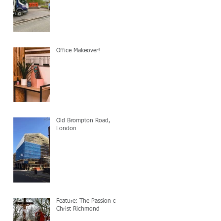
Office Makeover!
Old Brompton Road,
London
Feature: The Passion of
Christ Richmond