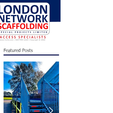
Featured Posts
n
n