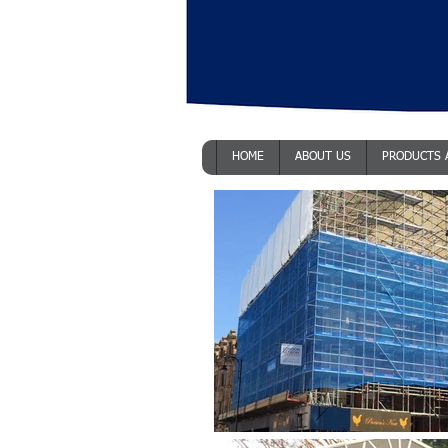
HOME
ABOUT US
PRODUCTS 