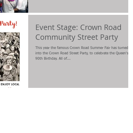
Event Stage: Crown Road
Community Street Party
This year the famous Crown Road Summer Fair has turned
into the Crown Road Street Party, to celebrate the Queen's
90th Birthday. All of...