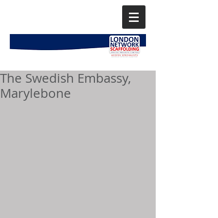
The Swedish Embassy,
Marylebone