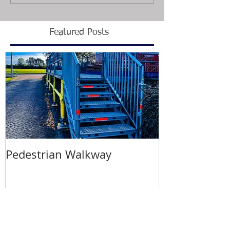
Featured Posts
Pedestrian Walkway
Wimbledon T
2021