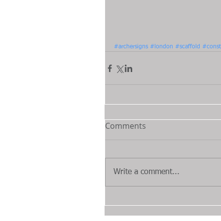
#archersigns
#london
#scaffold
#const
Comments
Write a comment...