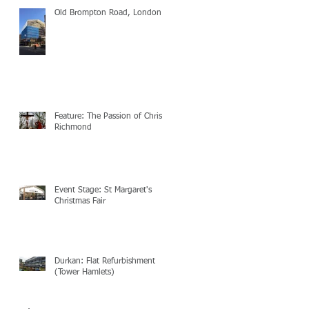
Old Brompton Road, London
Feature: The Passion of Christ
Richmond
Event Stage: St Margaret's
Christmas Fair
Durkan: Flat Refurbishment
(Tower Hamlets)