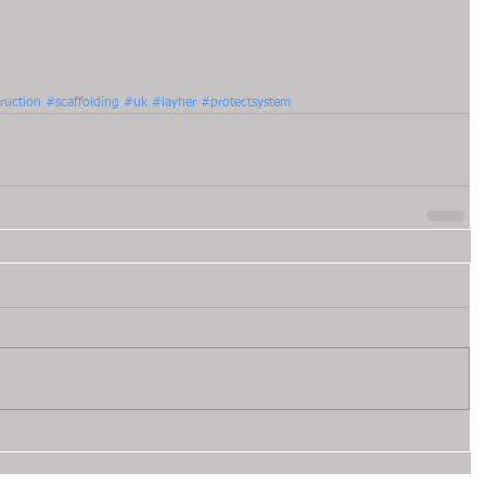
ruction
#scaffolding
#uk
#layher
#protectsystem