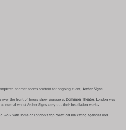
ompleted another access scaffold for ongoing client; 
Archer Signs
.
e over the front of house show signage at 
Dominion Theatre
, London was 
as normal whilst Archer Signs carry out their installation works.
 and work with some of London's top theatrical marketing agencies and 