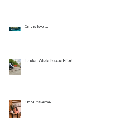
On the level...
London Whale Rescue Effort
Office Makeover!