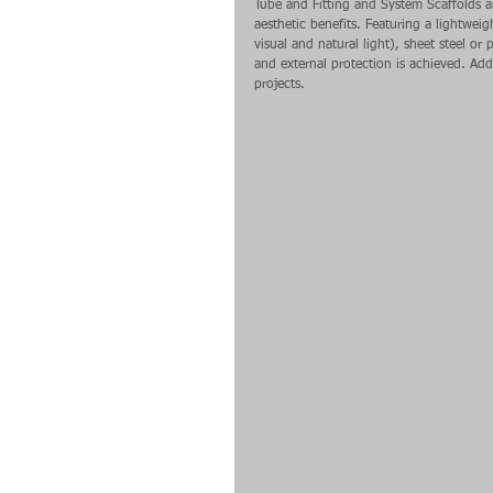
Tube and Fitting and System Scaffolds 
aesthetic benefits. Featuring a lightweigh
visual and natural light), sheet steel or
and external protection is achieved. Addi
projects.