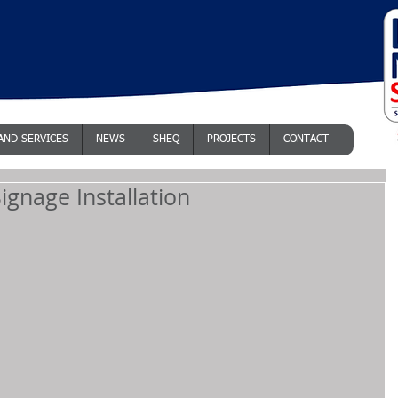
AND SERVICES
NEWS
SHEQ
PROJECTS
CONTACT
ignage Installation