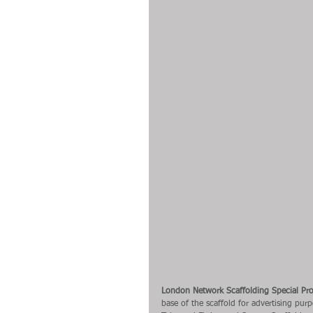
London Network Scaffolding Special Pro
base of the scaffold for advertising pur