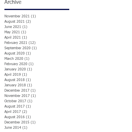
Archive
November 2021
(1)
1 post
August 2021
(2)
2 posts
June 2021
(1)
1 post
May 2021
(1)
1 post
April 2021
(1)
1 post
February 2021
(12)
12 posts
September 2020
(1)
1 post
August 2020
(1)
1 post
March 2020
(1)
1 post
February 2020
(1)
1 post
January 2020
(1)
1 post
April 2019
(1)
1 post
August 2018
(1)
1 post
January 2018
(1)
1 post
December 2017
(1)
1 post
November 2017
(1)
1 post
October 2017
(1)
1 post
August 2017
(1)
1 post
April 2017
(2)
2 posts
August 2016
(1)
1 post
December 2015
(1)
1 post
June 2014
(1)
1 post