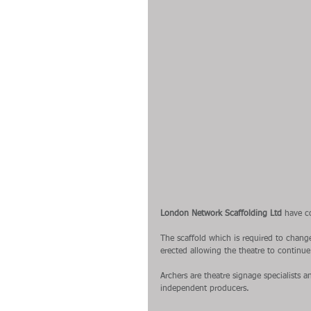
London Network Scaffolding Ltd
 have c
The scaffold which is required to chang
erected allowing the theatre to continue 
Archers are theatre signage specialists
independent producers.