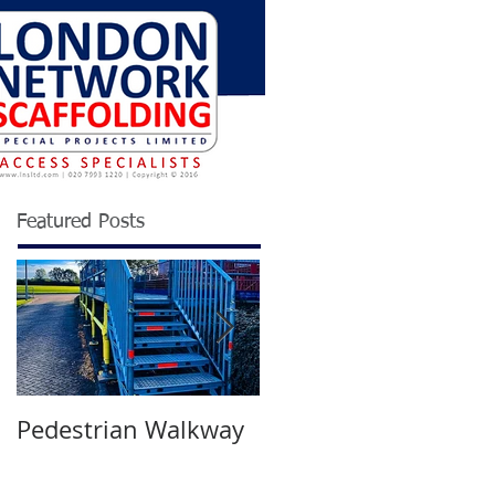
Featured Posts
Pedestrian Walkway
Wimbledon
Tournament 2021