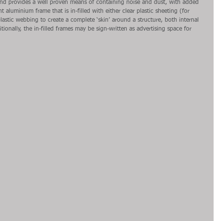
and provides a well proven means of containing noise and dust, with added 
t aluminium frame that is in-filled with either clear plastic sheeting (for 
 plastic webbing to create a complete ‘skin’ around a structure, both internal 
tionally, the in-filled frames may be sign-written as advertising space for 