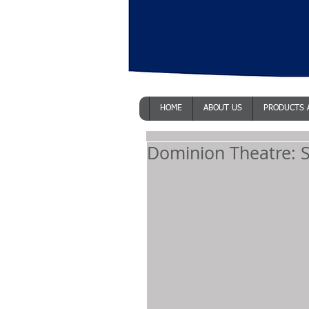
HOME
ABOUT US
PRODUCTS 
Dominion Theatre: S