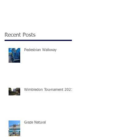
Recent Posts
Pedestrian Walkway
Wimbledon Tournament 2021
Graze Natural