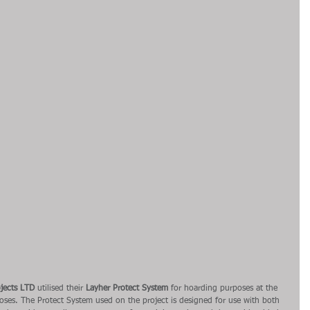
jects LTD
 utilised their 
Layher Protect System
 for hoarding purposes at the 
poses. The Protect System used on the project is designed for use with both 