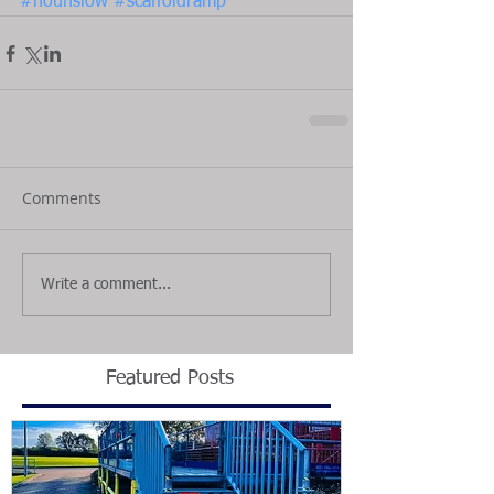
#hounslow
#scaffoldramp
Comments
Write a comment...
Featured Posts