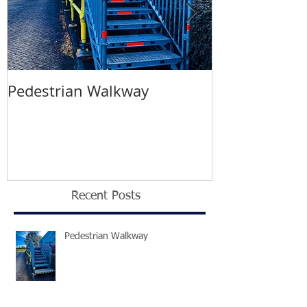
Pedestrian Walkway
Wimbledon T
2021
Recent Posts
Pedestrian Walkway