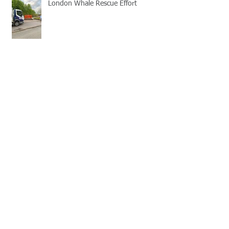
London Whale Rescue Effort
Office Makeover!
Old Brompton Road, London