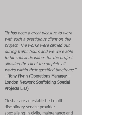
“It has been a great pleasure to work 
with such a prestigious client on this 
project. The works were carried out 
during traffic hours and we were able 
to hit critical deadlines for the project 
allowing the client to complete all 
works within their specified timeframe.” 
–
 Tony Flynn (Operations Manager – 
London Network Scaffolding Special 
Projects LTD)
Cleshar are an established multi 
disciplinary service provider 
specialising in civils, maintenance and 