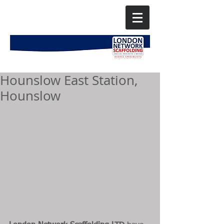
Hounslow East Station,
Hounslow