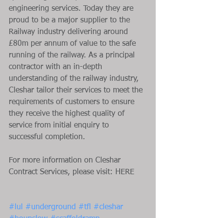
engineering services. Today they are 
proud to be a major supplier to the 
Railway industry delivering around 
£80m per annum of value to the safe 
running of the railway. As a principal 
contractor with an in-depth 
understanding of the railway industry, 
Cleshar tailor their services to meet the 
requirements of customers to ensure 
they receive the highest quality of 
service from initial enquiry to 
successful completion.
For more information on Cleshar 
Contract Services, please visit: HERE
#lul
#underground
#tfl
#cleshar