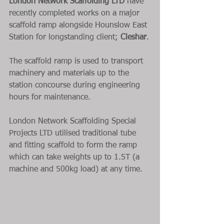
London Network Scaffolding LTD
 have 
recently completed works on a major 
scaffold ramp alongside Hounslow East 
Station for longstanding client; 
Cleshar
.
The scaffold ramp is used to transport 
machinery and materials up to the 
station concourse during engineering 
hours for maintenance.
London Network Scaffolding Special 
Projects LTD utilised traditional tube 
and fitting scaffold to form the ramp 
which can take weights up to 1.5T (a 
machine and 500kg load) at any time.