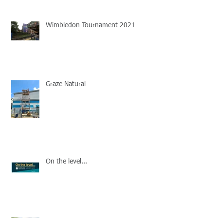
Wimbledon Tournament 2021
Graze Natural
On the level...