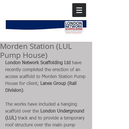
Morden Station (LUL
Pump House)
London Network Scaffolding Ltd
 have 
recently completed the erection of an 
access scaffold to Morden Station Pump 
House for client; 
Lanes Group (Rail 
Division)
. 
The works have included a hanging 
scaffold over the 
London Underground 
(LUL) 
track and to provide a temporary 
roof structure over the main pump 