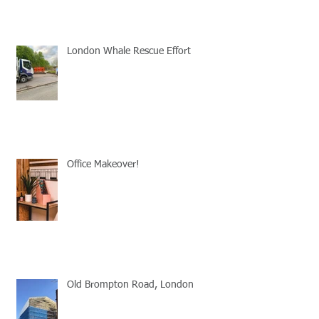
London Whale Rescue Effort
Office Makeover!
Old Brompton Road, London