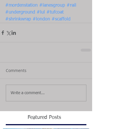
#mordenstation
#lanesgroup
#rail
#underground
#lul
#tufcoat
#shrinkwrap
#london
#scaffold
Comments
Write a comment...
Featured Posts