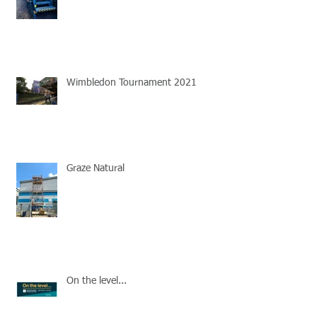
Wimbledon Tournament 2021
Graze Natural
On the level...