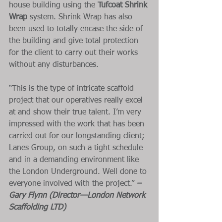
house building using the 
Tufcoat Shrink 
Wrap
 system. Shrink Wrap has also 
been used to totally encase the side of 
the building and give total protection 
for the client to carry out their works 
without any disturbances. 
“This is the type of intricate scaffold 
project that our operatives really excel 
at and show their true talent. I’m very 
impressed with the work that has been 
carried out for our longstanding client; 
Lanes Group, on such a tight schedule 
and in a demanding environment like 
the London Underground. Well done to 
everyone involved with the project.” 
– 
Gary Flynn (Director—London Network 
Scaffolding LTD)