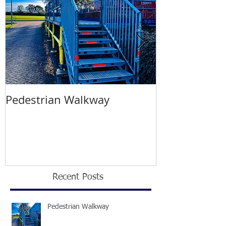
Pedestrian Walkway
Wimbledon T
2021
Recent Posts
Pedestrian Walkway