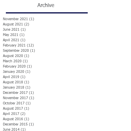
Archive
November 2021
(1)
1 post
August 2021
(2)
2 posts
June 2021
(1)
1 post
May 2021
(1)
1 post
April 2021
(1)
1 post
February 2021
(12)
12 posts
September 2020
(1)
1 post
August 2020
(1)
1 post
March 2020
(1)
1 post
February 2020
(1)
1 post
January 2020
(1)
1 post
April 2019
(1)
1 post
August 2018
(1)
1 post
January 2018
(1)
1 post
December 2017
(1)
1 post
November 2017
(1)
1 post
October 2017
(1)
1 post
August 2017
(1)
1 post
April 2017
(2)
2 posts
August 2016
(1)
1 post
December 2015
(1)
1 post
June 2014
(1)
1 post