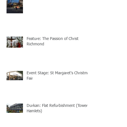
Feature: The Passion of Christ
Richmond
Event Stage: St Margaret's Christmas
Fair
Durkan: Flat Refurbishment (Tower
Hamlets)