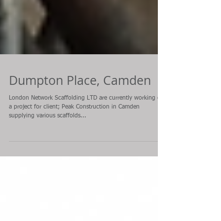
Dumpton Place, Camden
London Network Scaffolding LTD are currently working on
a project for client; Peak Construction in Camden
supplying various scaffolds...