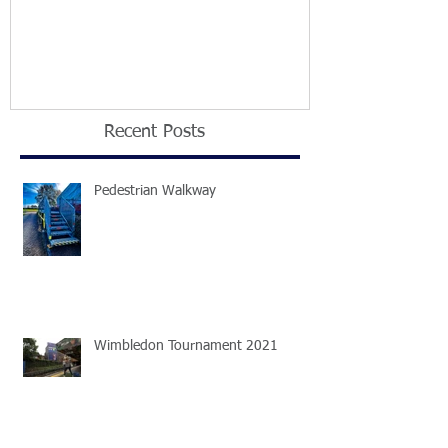
2021
Recent Posts
Pedestrian Walkway
Wimbledon Tournament 2021