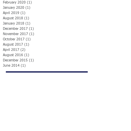
February 2020
(1)
1 post
January 2020
(1)
1 post
April 2019
(1)
1 post
August 2018
(1)
1 post
January 2018
(1)
1 post
December 2017
(1)
1 post
November 2017
(1)
1 post
October 2017
(1)
1 post
August 2017
(1)
1 post
April 2017
(2)
2 posts
August 2016
(1)
1 post
December 2015
(1)
1 post
June 2014
(1)
1 post