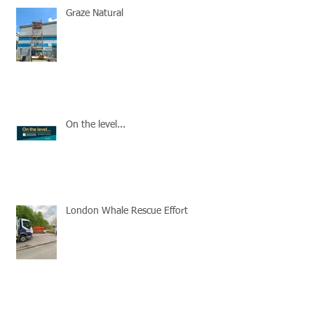
Graze Natural
On the level...
London Whale Rescue Effort