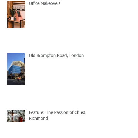
Office Makeover!
Old Brompton Road, London
Feature: The Passion of Christ
Richmond