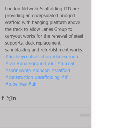
London Network Scaffolding LTD are 
providing an encapsulated bridged 
scaffold with hanging platform above 
the track to allow Lanes Group to 
carryout works for the renewal of steel 
supports, deck replacement, 
sandblasting and refurbishment works.
#finchleycentralstation
#lanesgroup
#rail
#underground
#lul
#tufcoat
#shrinkwrap
#london
#scaffold
#construction
#scaffolding
#tfl
#tubelines
#uk