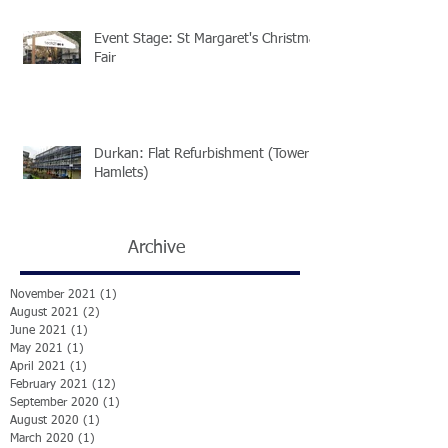
Event Stage: St Margaret's Christmas
Fair
Durkan: Flat Refurbishment (Tower
Hamlets)
Archive
November 2021
(1)
1 post
August 2021
(2)
2 posts
June 2021
(1)
1 post
May 2021
(1)
1 post
April 2021
(1)
1 post
February 2021
(12)
12 posts
September 2020
(1)
1 post
August 2020
(1)
1 post
March 2020
(1)
1 post