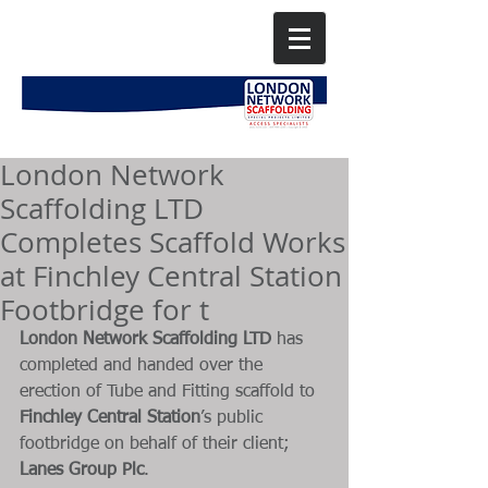
London Network
Scaffolding LTD
Completes Scaffold Works
at Finchley Central Station
Footbridge for t
London Network Scaffolding LTD
 has 
completed and handed over the 
erection of Tube and Fitting scaffold to 
Finchley Central Station
’s public 
footbridge on behalf of their client; 
Lanes Group Plc
. 