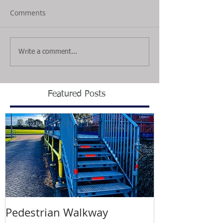
Comments
Write a comment...
Featured Posts
Pedestrian Walkway
Wimbledon T