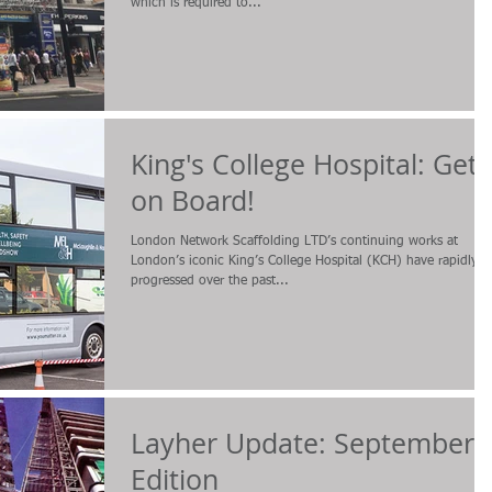
which is required to...
King's College Hospital: Get
on Board!
London Network Scaffolding LTD’s continuing works at
London’s iconic King’s College Hospital (KCH) have rapidly
progressed over the past...
Layher Update: September
Edition