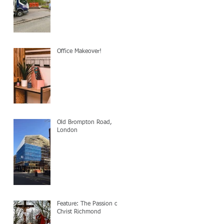
Office Makeover!
Old Brompton Road,
London
Feature: The Passion of
Christ Richmond