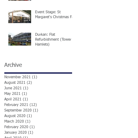
Event Stage: St
Margaret's Christmas Fair
Durkan: Flat
Refurbishment (Tower
Hamlets)
Archive
November 2021
(1)
1 post
August 2021
(2)
2 posts
June 2021
(1)
1 post
May 2021
(1)
1 post
ed
April 2021
(1)
1 post
February 2021
(12)
12 posts
September 2020
(1)
1 post
August 2020
(1)
1 post
March 2020
(1)
1 post
February 2020
(1)
1 post
January 2020
(1)
1 post