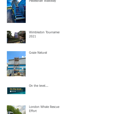
Pedestrian Walkway
Wimbledon Tournament
2021
y
Graze Natural
On the level...
London Whale Rescue
d
Effort