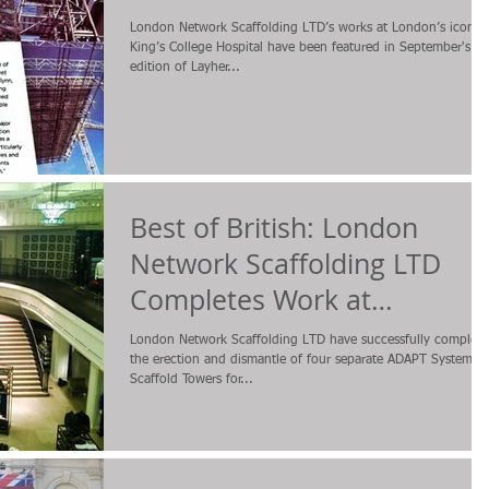
London Network Scaffolding LTD’s works at London’s iconic
King’s College Hospital have been featured in September's
edition of Layher...
Best of British: London
Network Scaffolding LTD
Completes Work at
Burberry's Regent Street
London Network Scaffolding LTD have successfully complet
Store
the erection and dismantle of four separate ADAPT System
Scaffold Towers for...