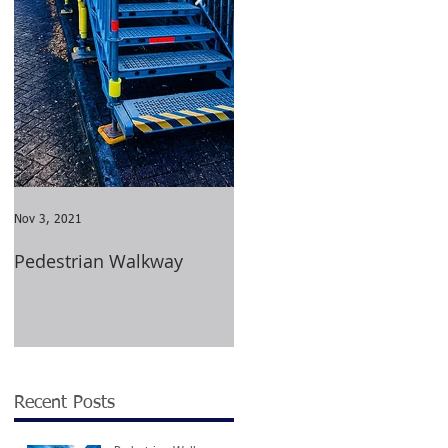
ed
Nov 3, 2021
Aug 23, 2021
Pedestrian Walkway
Wimbledon Tournament
2021
ng
Recent Posts