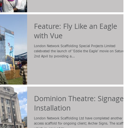
Feature: Fly Like an Eagle
with Vue
London Network Scaffolding Special Projects Limited
celebrated the launch of ‘Eddie the Eagle’ movie on Saturda
2nd April by providing a...
Dominion Theatre: Signage
Installation
London Network Scaffolding Ltd have completed another
access scaffold for ongoing client; Archer Signs. The scaffol