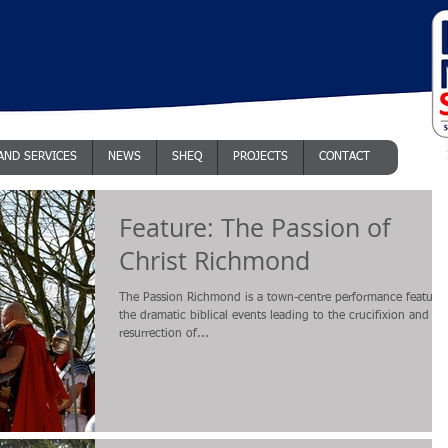
AND SERVICES
NEWS
SHEQ
PROJECTS
CONTACT
Feature: The Passion of
Christ Richmond
The Passion Richmond is a town-centre performance featuri
the dramatic biblical events leading to the crucifixion and
resurrection of...