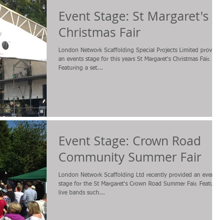
Event Stage: St Margaret's
Christmas Fair
London Network Scaffolding Special Projects Limited provid
an events stage for this years St Margaret's Christmas Fair.
Featuring a set...
Event Stage: Crown Road
Community Summer Fair
London Network Scaffolding Ltd recently provided an events
stage for the St Margaret's Crown Road Summer Fair. Featuri
live bands such...