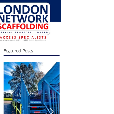
Featured Posts
ng