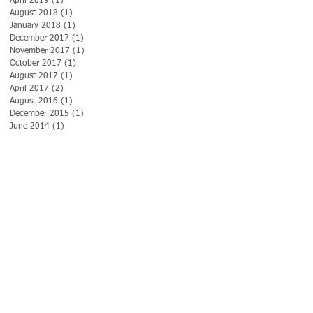
April 2019
(1)
1 post
August 2018
(1)
1 post
January 2018
(1)
1 post
December 2017
(1)
1 post
November 2017
(1)
1 post
October 2017
(1)
1 post
d
August 2017
(1)
1 post
April 2017
(2)
2 posts
August 2016
(1)
1 post
December 2015
(1)
1 post
June 2014
(1)
1 post
ly