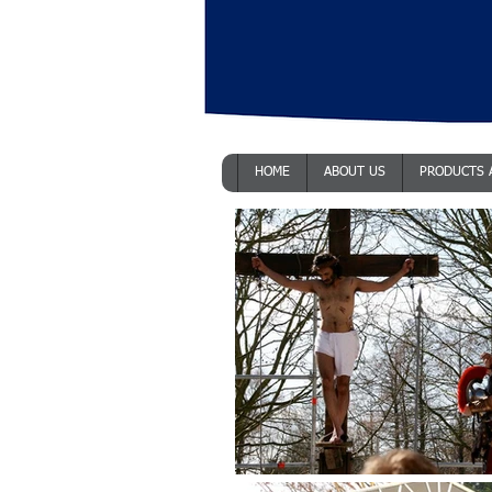
HOME
ABOUT US
PRODUCTS 