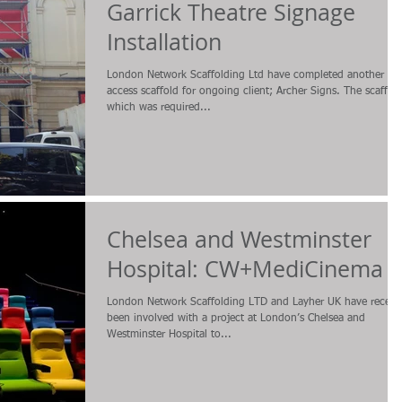
Garrick Theatre Signage
Installation
London Network Scaffolding Ltd have completed another
access scaffold for ongoing client; Archer Signs. The scaffol
which was required...
Chelsea and Westminster
Hospital: CW+MediCinema
London Network Scaffolding LTD and Layher UK have recent
been involved with a project at London’s Chelsea and
Westminster Hospital to...