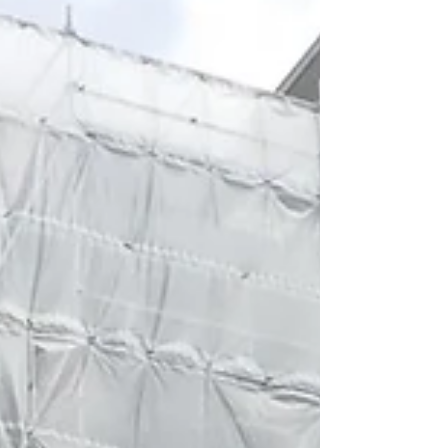
celebrated the launch of ‘Eddie the Eagle’ movie on
Saturday 2nd April by providing a...