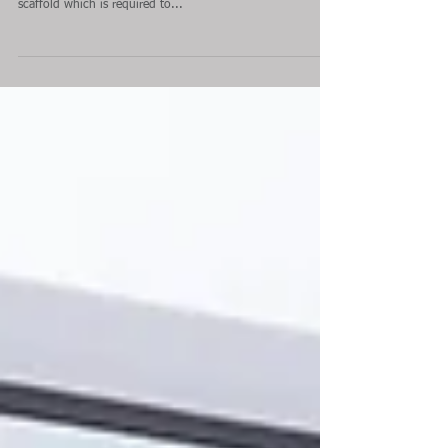
Dominion Theatre: Signage
Installation
London Network Scaffolding Ltd have completed another
access scaffold for ongoing client; Archer Signs. The
scaffold which is required to...