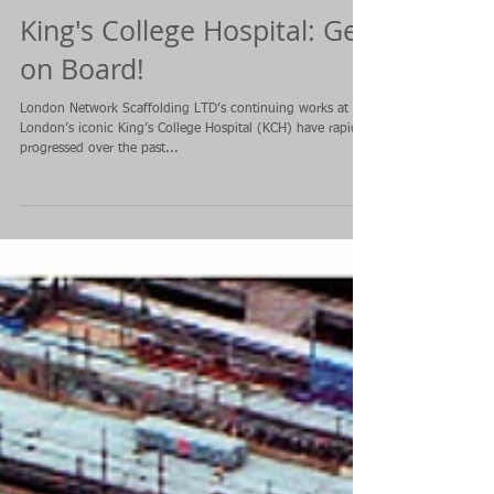
King's College Hospital: Get
on Board!
London Network Scaffolding LTD’s continuing works at
London’s iconic King’s College Hospital (KCH) have rapidly
progressed over the past...