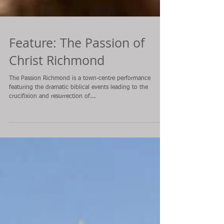
Feature: The Passion of
Christ Richmond
The Passion Richmond is a town-centre performance
featuring the dramatic biblical events leading to the
crucifixion and resurrection of...