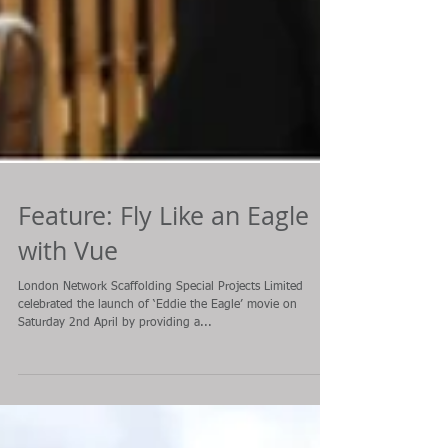
Feature: Fly Like an Eagle
with Vue
London Network Scaffolding Special Projects Limited